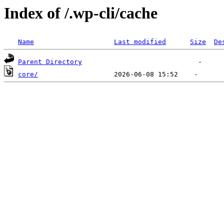
Index of /.wp-cli/cache
Name
Last modified
Size
De
Parent Directory
core/