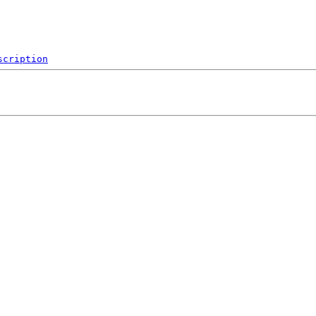
scription