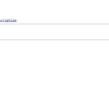
scription