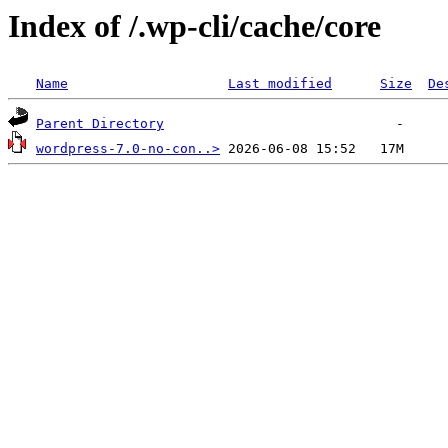
Index of /.wp-cli/cache/core
Name
Last modified
Size
De
Parent Directory
wordpress-7.0-no-con..>