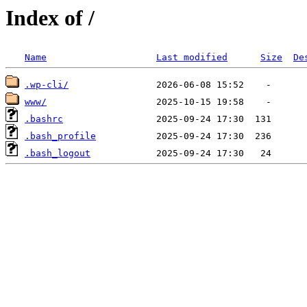
Index of /
Name
Last modified
Size
De
.wp-cli/
www/
.bashrc
.bash_profile
.bash_logout